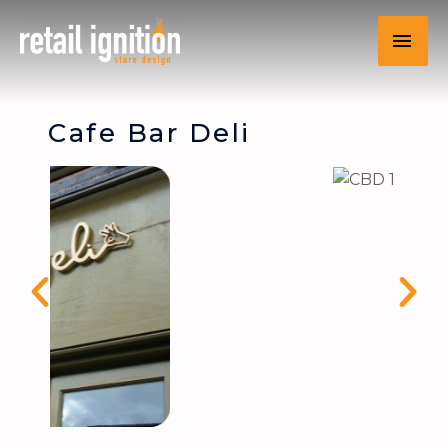
Cafe Bar Deli