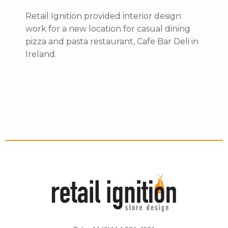
Retail Ignition provided interior design
work for a new location for casual dining
pizza and pasta restaurant, Cafe Bar Deli in
Ireland.