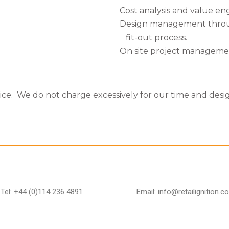
Cost analysis and value en
Design management thro
fit-out process.
On site project manageme
vice. We do not charge excessively for our time and desi
Tel: +44 (0)114 236 4891
Email: info@retailignition.co