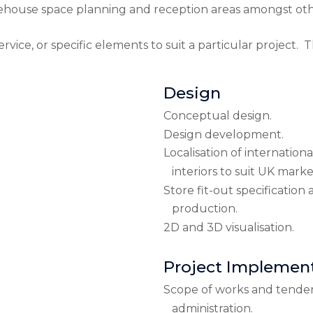
rehouse space planning and reception areas amongst oth
vice, or specific elements to suit a particular project. T
Design
Conceptual design.
Design development.
Localisation of internationa
interiors to suit UK marke
Store fit-out specificatio
production.
2D and 3D visualisation.
Project Implemen
Scope of works and tende
administration.