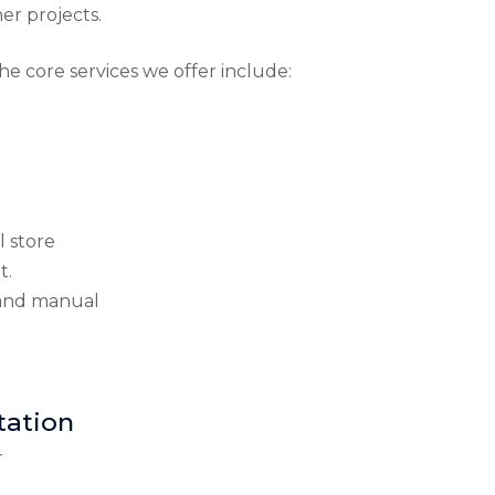
er projects.
he core services we offer include:
l store
t.
n and manual
tation
r