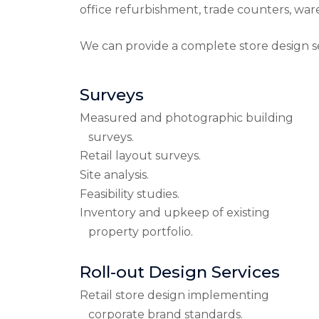
office refurbishment, trade counters, wa
We can provide a complete store design ser
Surveys
Measured and photographic building
surveys.
Retail layout surveys.
Site analysis.
Feasibility studies.
Inventory and upkeep of existing
property portfolio.
Roll-out Design Services
Retail store design implementing
corporate brand standards.