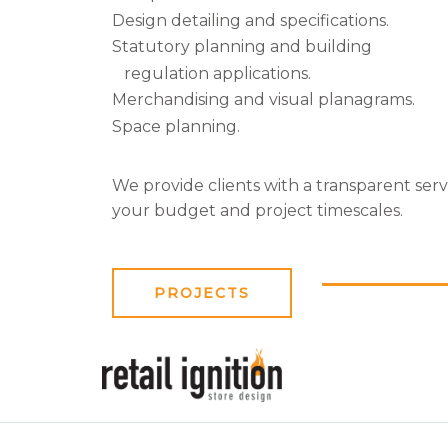
Design detailing and specifications.
Statutory planning and building
regulation applications.
Merchandising and visual planagrams.
Space planning.
We provide clients with a transparent ser
your budget and project timescales.
PROJECTS