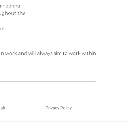
gineering.
ughout the
nt.
gn work and will always aim to work within
.uk
Privacy Policy