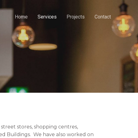
Home
Services
Projects
Contact
street stores, shopping centres,
Listed Buildings. We have also worked on