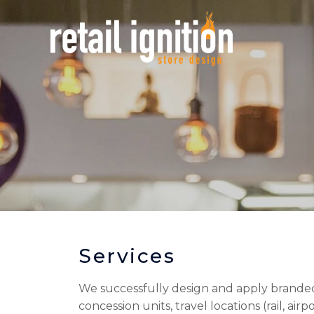
Services
We successfully design and apply branded i
concession units, travel locations (rail, a