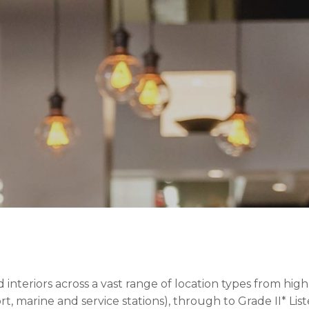
nteriors across a vast range of location types from high 
irport, marine and service stations), through to Grade II* 