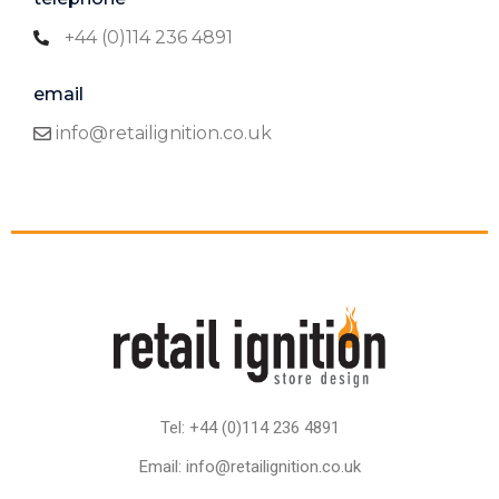
+44 (0)114 236 4891
email
info@retailignition.co.uk
Tel: +44 (0)114 236 4891
Email: info@retailignition.co.uk