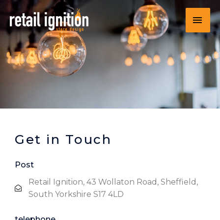
Get in Touch
Post
Retail Ignition, 43 Wollaton Road, Sheffield,
South Yorkshire S17 4LD
telephone