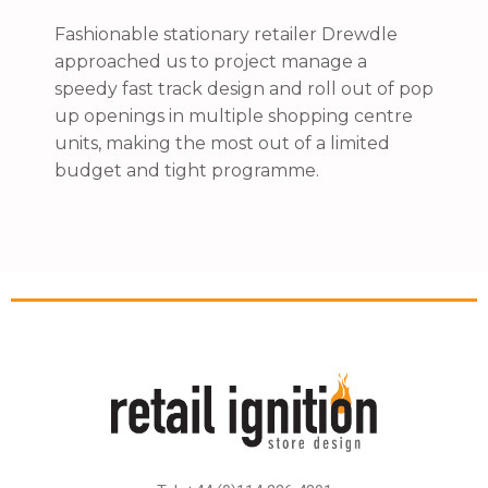
Fashionable stationary retailer Drewdle
approached us to project manage a
speedy fast track design and roll out of pop
up openings in multiple shopping centre
units, making the most out of a limited
budget and tight programme.