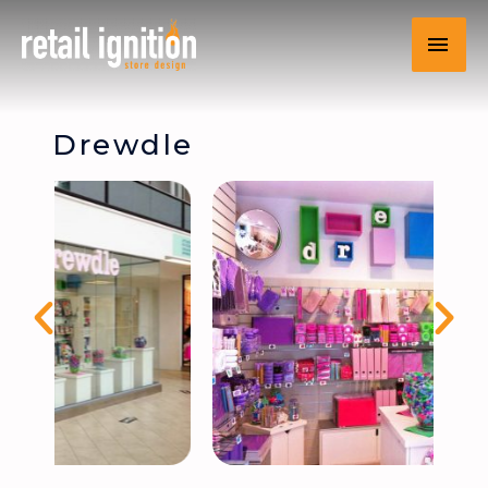
Drewdle