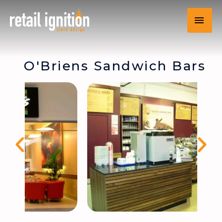
O'Briens Sandwich Bars