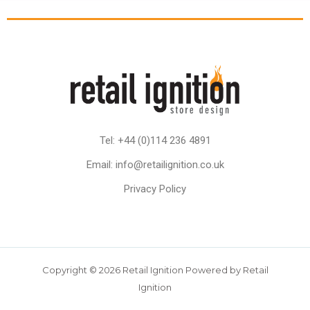
Tel: +44 (0)114 236 4891
Email: info@retailignition.co.uk
Privacy Policy
Copyright © 2026 Retail Ignition Powered by Retail
Ignition