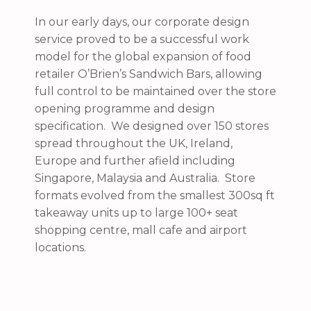
In our early days, our corporate design
service proved to be a successful work
model for the global expansion of food
retailer O’Brien’s Sandwich Bars, allowing
full control to be maintained over the store
opening programme and design
specification. We designed over 150 stores
spread throughout the UK, Ireland,
Europe and further afield including
Singapore, Malaysia and Australia. Store
formats evolved from the smallest 300sq ft
takeaway units up to large 100+ seat
shopping centre, mall cafe and airport
locations.