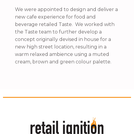
We were appointed to design and deliver a
new cafe experience for food and
beverage retailed Taste. We worked with
the Taste team to further develop a
concept originally devised in house for a
new high street location, resulting in a
warm relaxed ambience using a muted
cream, brown and green colour palette.