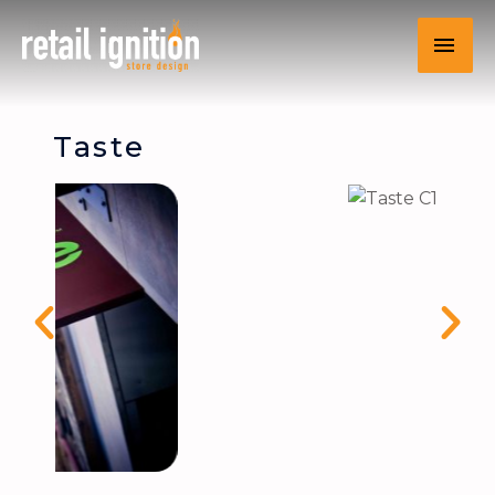
Taste