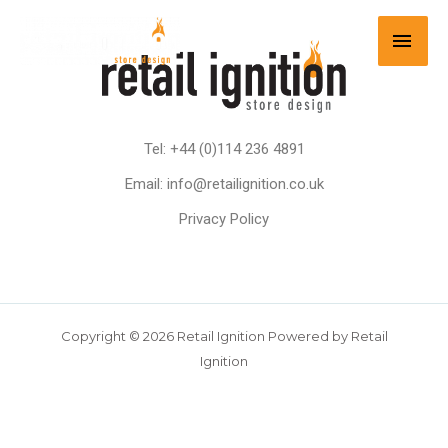
Tel: +44 (0)114 236 4891
Email: info@retailignition.co.uk
Privacy Policy
Copyright © 2026 Retail Ignition Powered by Retail
Ignition