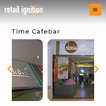
Time Cafebar