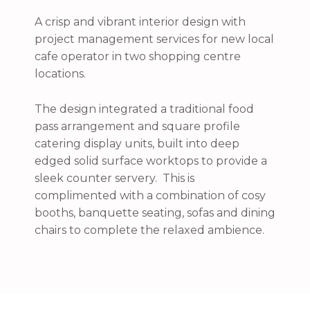
A crisp and vibrant interior design with
project management services for new local
cafe operator in two shopping centre
locations.
The design integrated a traditional food
pass arrangement and square profile
catering display units, built into deep
edged solid surface worktops to provide a
sleek counter servery. This is
complimented with a combination of cosy
booths, banquette seating, sofas and dining
chairs to complete the relaxed ambience.