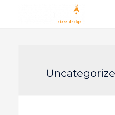
Uncategoriz