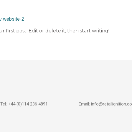
By
website-2
first post. Edit or delete it, then start writing!
Tel: +44 (0)114 236 4891
Email: info@retailignition.co
n