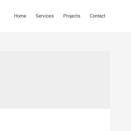
Home
Services
Projects
Contact