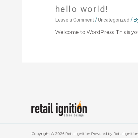
hello world!
Leave a Comment
/
Uncategorized
/ 
Welcome to WordPress. This is your 
Copyright © 2026 Retail Ignition Powered by Retail Ignitio